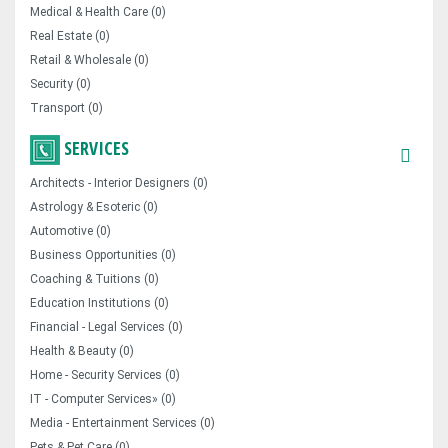
Medical & Health Care (0)
Real Estate (0)
Retail & Wholesale (0)
Security (0)
Transport (0)
SERVICES
Architects - Interior Designers (0)
Astrology & Esoteric (0)
Automotive (0)
Business Opportunities (0)
Coaching & Tuitions (0)
Education Institutions (0)
Financial - Legal Services (0)
Health & Beauty (0)
Home - Security Services (0)
IT - Computer Services» (0)
Media - Entertainment Services (0)
Pets & Pet Care (0)