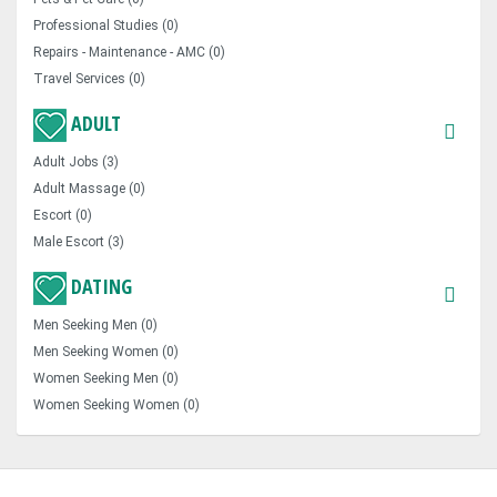
Professional Studies (0)
Repairs - Maintenance - AMC (0)
Travel Services (0)
ADULT
Adult Jobs (3)
Adult Massage (0)
Escort (0)
Male Escort (3)
DATING
Men Seeking Men (0)
Men Seeking Women (0)
Women Seeking Men (0)
Women Seeking Women (0)