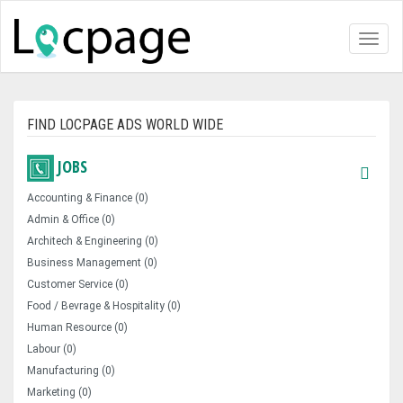
Toggl
naviga
FIND LOCPAGE ADS WORLD WIDE
JOBS
Accounting & Finance (0)
Admin & Office (0)
Architech & Engineering (0)
Business Management (0)
Customer Service (0)
Food / Bevrage & Hospitality (0)
Human Resource (0)
Labour (0)
Manufacturing (0)
Marketing (0)